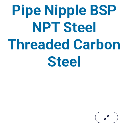
Pipe Nipple BSP
NPT Steel
Threaded Carbon
Steel