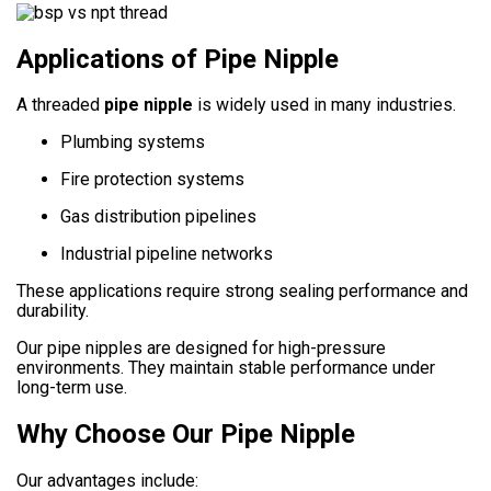
Applications of Pipe Nipple
A threaded
pipe nipple
is widely used in many industries.
Plumbing systems
Fire protection systems
Gas distribution pipelines
Industrial pipeline networks
These applications require strong sealing performance and
durability.
Our pipe nipples are designed for high-pressure
environments. They maintain stable performance under
long-term use.
Why Choose Our Pipe Nipple
Our advantages include: