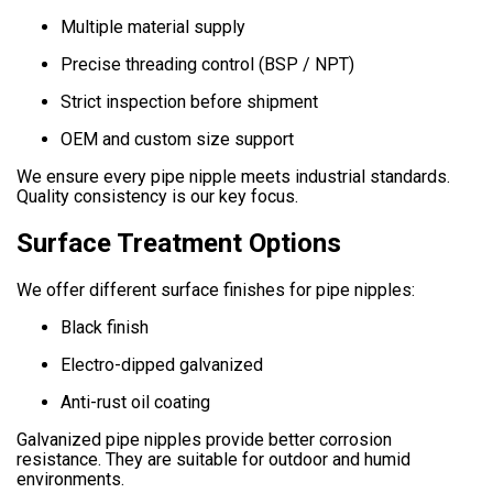
Multiple material supply
Precise threading control (BSP / NPT)
Strict inspection before shipment
OEM and custom size support
We ensure every pipe nipple meets industrial standards.
Quality consistency is our key focus.
Surface Treatment Options
We offer different surface finishes for pipe nipples:
Black finish
Electro-dipped galvanized
Anti-rust oil coating
Galvanized pipe nipples provide better corrosion
resistance. They are suitable for outdoor and humid
environments.