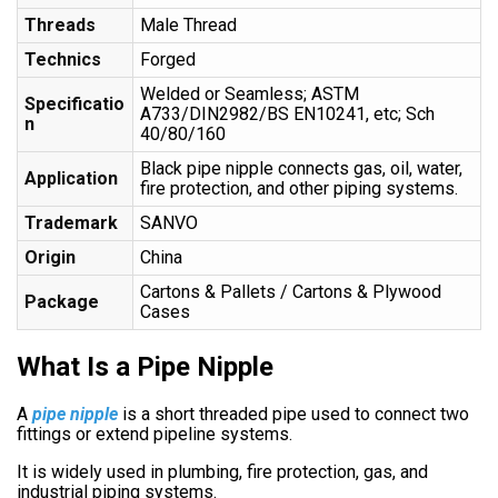
Threads
Male Thread
Technics
Forged
Welded or Seamless; ASTM
Specificatio
A733/DIN2982/BS EN10241, etc; Sch
n
40/80/160
Black pipe nipple connects gas, oil, water,
Application
fire protection, and other piping systems.
Trademark
SANVO
Origin
China
Cartons & Pallets / Cartons & Plywood
Package
Cases
What Is a Pipe Nipple
A
pipe nipple
is a short threaded pipe used to connect two
fittings or extend pipeline systems.
It is widely used in plumbing, fire protection, gas, and
industrial piping systems.