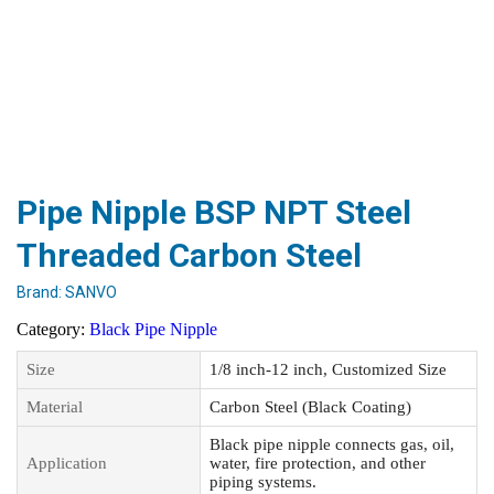
Pipe Nipple BSP NPT Steel
Threaded Carbon Steel
Brand:
SANVO
Category:
Black Pipe Nipple
Size
1/8 inch-12 inch, Customized Size
Material
Carbon Steel (Black Coating)
Black pipe nipple connects gas, oil,
Application
water, fire protection, and other
piping systems.