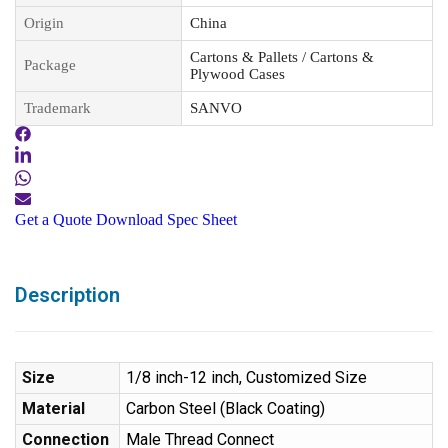
Origin
China
Cartons & Pallets / Cartons &
Package
Plywood Cases
Trademark
SANVO
Get a Quote
Download Spec Sheet
Description
Size
1/8 inch-12 inch, Customized Size
Material
Carbon Steel (Black Coating)
Connection
Male Thread Connect