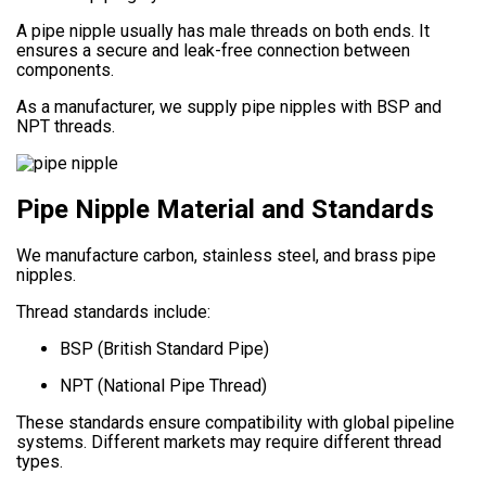
A pipe nipple usually has male threads on both ends. It
ensures a secure and leak-free connection between
components.
As a manufacturer, we supply pipe nipples with BSP and
NPT threads.
Pipe Nipple Material and Standards
We manufacture carbon, stainless steel, and brass pipe
nipples.
Thread standards include:
BSP (British Standard Pipe)
NPT (National Pipe Thread)
These standards ensure compatibility with global pipeline
systems. Different markets may require different thread
types.