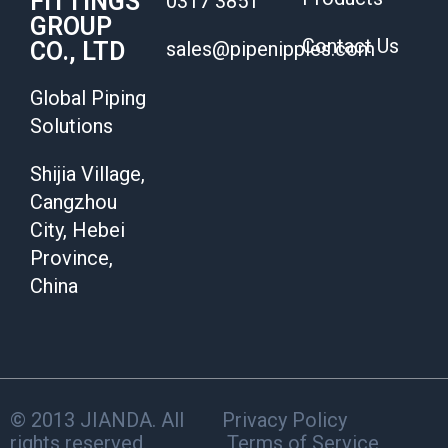
FITTINGS
0317 3851
GROUP
Contact Us
CO., LTD
sales@pipenipples.com
Global Piping
Solutions
Shijia Village,
Cangzhou
City, Hebei
Province,
China
© 2013 JIANDA. All
Privacy Policy
rights reserved.
Terms of Service