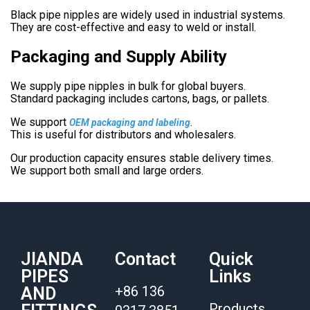
Black pipe nipples are widely used in industrial systems.
They are cost-effective and easy to weld or install.
Packaging and Supply Ability
We supply pipe nipples in bulk for global buyers.
Standard packaging includes cartons, bags, or pallets.
We support
.
OEM packaging and labeling
This is useful for distributors and wholesalers.
Our production capacity ensures stable delivery times.
We support both small and large orders.
JIANDA
Contact
Quick
PIPES
Links
+86 136
AND
Products